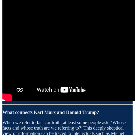
What connects Karl Marx and Donald Trump?
When we refer to facts or truth, at least some people ask, ‘Whose
facts and whose truth are we referring to?’ This deeply skeptical
view of information can be traced to intellectuals such as Michel