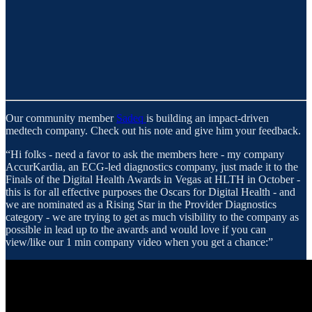
Our community member
Sadeq
is building an impact-driven
medtech company. Check out his note and give him your feedback.
“Hi folks - need a favor to ask the members here - my company
AccurKardia, an ECG-led diagnostics company, just made it to the
Finals of the Digital Health Awards in Vegas at HLTH in October -
this is for all effective purposes the Oscars for Digital Health - and
we are nominated as a Rising Star in the Provider Diagnostics
category - we are trying to get as much visibility to the company as
possible in lead up to the awards and would love if you can
view/like our 1 min company video when you get a chance:”