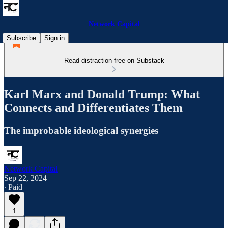
Network Capital
Subscribe
Sign in
Read distraction-free on Substack
Karl Marx and Donald Trump: What
Connects and Differentiates Them
The improbable ideological synergies
Network Capital
Sep 22, 2024
∙ Paid
1