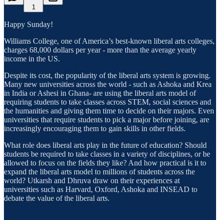
1
Happy Sunday!
Williams College, one of America’s best-known liberal arts colleges,
charges 68,000 dollars per year - more than the average yearly
income in the US.
Despite its cost, the popularity of the liberal arts system is growing.
Many new universities across the world - such as Ashoka and Krea
in India or Ashesi in Ghana- are using the liberal arts model of
requiring students to take classes across STEM, social sciences and
the humanities and giving them time to decide on their majors. Even
universities that require students to pick a major before joining, are
increasingly encouraging them to gain skills in other fields.
What role does liberal arts play in the future of education? Should
students be required to take classes in a variety of disciplines, or be
allowed to focus on the fields they like? And how practical is it to
expand the liberal arts model to millions of students across the
world? Utkarsh and Dhruva draw on their experiences at
universities such as Harvard, Oxford, Ashoka and INSEAD to
debate the value of the liberal arts.