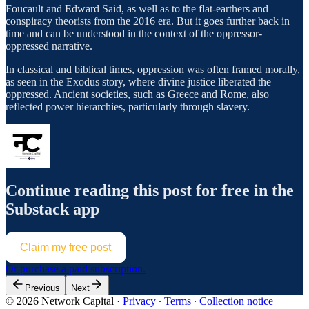
Foucault and Edward Said, as well as to the flat-earthers and
conspiracy theorists from the 2016 era. But it goes further back in
time and can be understood in the context of the oppressor-
oppressed narrative.
In classical and biblical times, oppression was often framed morally,
as seen in the Exodus story, where divine justice liberated the
oppressed. Ancient societies, such as Greece and Rome, also
reflected power hierarchies, particularly through slavery.
Continue reading this post for free in the
Substack app
Claim my free post
Or purchase a paid subscription.
Previous
Next
© 2026 Network Capital
·
Privacy
∙
Terms
∙
Collection notice