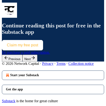
Continue reading this post for free in the
Substack app
Claim my free post
Or purchase a paid subscription.
Previous
Next
© 2026 Network Capital
·
Privacy
∙
Terms
∙
Collection notice
Start your Substack
Get the app
Substack
is the home for great culture