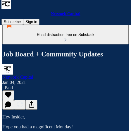
Network Capital
Subscribe
Sign in
Read distraction-free on Substack
Job Board + Community Updates
Network Capital
Jan 04, 2021
∙ Paid
Hey Insider,
Hope you had a magnificent Monday!