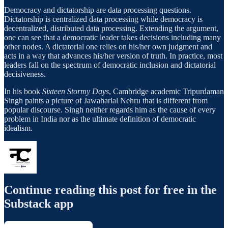
Democracy and dictatorship are data processing questions.
Dictatorship is centralized data processing while democracy is
decentralized, distributed data processing. Extending the argument,
one can see that a democratic leader takes decisions including many
other nodes. A dictatorial one relies on his/her own judgment and
acts in a way that advances his/her version of truth. In practice, most
leaders fall on the spectrum of democratic inclusion and dictatorial
decisiveness.
In his book
Sixteen Stormy Days
, Cambridge academic Tripurdaman
Singh paints a picture of Jawaharlal Nehru that is different from
popular discourse. Singh neither regards him as the cause of every
problem in India nor as the ultimate definition of democratic
idealism.
Continue reading this post for free in the
Substack app