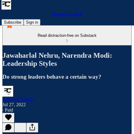
Network Capital
Subscribe
Sign in
Read distraction-free on Substack
Jawaharlal Nehru, Narendra Modi:
Leadership Styles
Do strong leaders behave a certain way?
Network Capital
Jul 27, 2022
∙ Paid