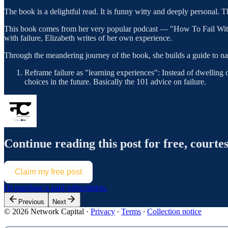
The book is a delightful read. It is funny witty and deeply personal. T
This book comes from her very popular podcast — "How To Fail With El
with failure, Elizabeth writes of her own experience.
Through the meandering journey of the book, she builds a guide to na
Reframe failure as "learning experiences": Instead of dwelling
choices in the future. Basically the 101 advice on failure.
Continue reading this post for free, courte
Claim my free post
Or purchase a paid subscription.
Previous
Next
© 2026 Network Capital
·
Privacy
∙
Terms
∙
Collection notice