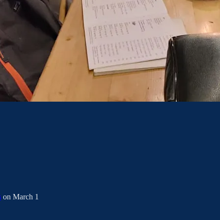
s
on March 1