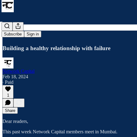
How to fail?
Subscribe
Sign in
Building a healthy relationship with failure
Network Capital
Feb 18, 2024
∙ Paid
1
Share
Dear readers,
This past week Network Capital members meet in Mumbai.