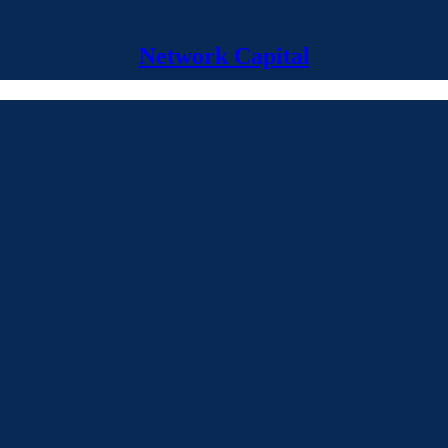
Network Capital