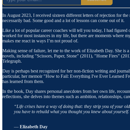
In August 2023, I received sixteen different letters of rejection for the
necessarily bad. Some good and a lot of lessons can come out of it.
Like a lot of popular career coaches will tell you today, I had figured ou
worked for most instances in my life, but there are moments where my
makes me react in ways I’m not proud of.
Making sense of failure, let me to the work of Elizabeth Day. She is a
novels, including "Scissors, Paper, Stone" (2011), "Home Fires" (2013
Telegraph.
Day is perhaps best recognized for her non-fiction writing and journal
particular, her memoir "How to Fail: Everything I've Ever Learned F
has learned from them.
In the book, Day shares personal anecdotes from her own life, recount
reflections, she delves into themes such as ambition, relationships, car
“Life crises have a way of doing that: they strip you of your ol
you have to rebuild what you thought you knew about yourself.
―
Elizabeth Day