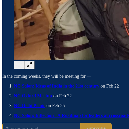
In the coming weeks, they will be meeting for —
NC Salon: Ideas of India in the 21st century
on Feb 22
NC Oxford Meetup
on Feb 22
NC Delhi Picnic
on Feb 25
NC Salon: Inflection - A Roadmap for leaders at crossroad
Subscribe