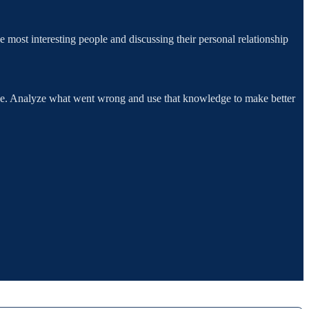
ost interesting people and discussing their personal relationship
rove. Analyze what went wrong and use that knowledge to make better