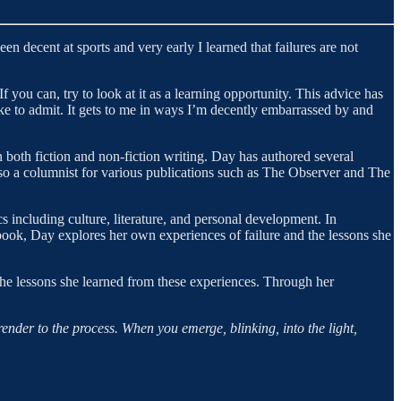
een decent at sports and very early I learned that failures are not
 If you can, try to look at it as a learning opportunity. This advice has
ke to admit. It gets to me in ways I’m decently embarrassed by and
n both fiction and non-fiction writing. Day has authored several
also a columnist for various publications such as The Observer and The
s including culture, literature, and personal development. In
ook, Day explores her own experiences of failure and the lessons she
the lessons she learned from these experiences. Through her
render to the process. When you emerge, blinking, into the light,