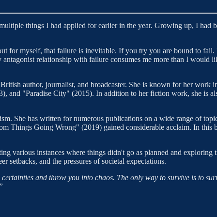
 multiple things I had applied for earlier in the year. Growing up, I had b
t for myself, that failure is inevitable. If you try you are bound to fail.
 antagonist relationship with failure consumes me more than I would li
 British author, journalist, and broadcaster. She is known for her work i
), and "Paradise City" (2015). In addition to her fiction work, she is 
ism. She has written for numerous publications on a wide range of topic
rom Things Going Wrong" (2019) gained considerable acclaim. In this b
ing various instances where things didn't go as planned and exploring 
eer setbacks, and the pressures of societal expectations.
d certainties and throw you into chaos. The only way to survive is to sur
”