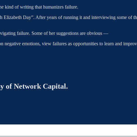
he kind of writing that humanizes failure.
izabeth Day”. After years of running it and interviewing some of the m
vigating failure. Some of her suggestions are obvious —
 on negative emotions, view failures as opportunities to learn and imp
sy of Network Capital.