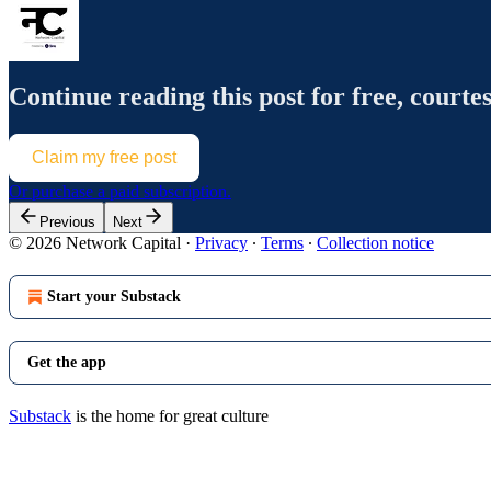
Continue reading this post for free, courte
Claim my free post
Or purchase a paid subscription.
Previous
Next
© 2026 Network Capital
·
Privacy
∙
Terms
∙
Collection notice
Start your Substack
Get the app
Substack
is the home for great culture