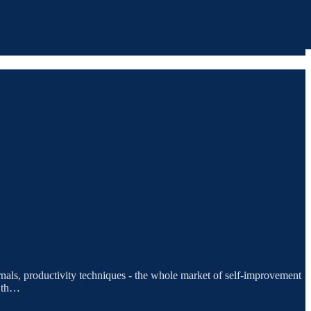
urnals, productivity techniques - the whole market of self-improvement
s th…