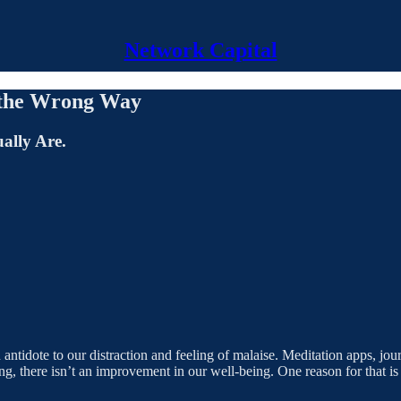
Network Capital
e the Wrong Way
ally Are.
antidote to our distraction and feeling of malaise. Meditation apps, jo
g, there isn’t an improvement in our well-being. One reason for that i