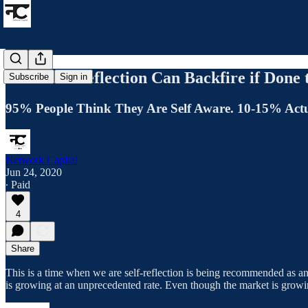
How Self-Reflection Can Backfire if Don
Subscribe
Sign in
95% People Think They Are Self Aware. 10-15% Actu
Network Capital
Jun 24, 2020
∙ Paid
4
Share
This is a time when we are self-reflection is being recommended as an 
is growing at an unprecedented rate. Even though the market is growin