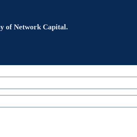
sy of Network Capital.