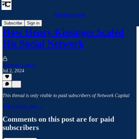
Network Capital
Subscribe
Sign in
How Henry Kissinger Scaled
His Social Network
Network Capital
Jul 2, 2024
This thread is only visible to paid subscribers of Network Capital
Subscribe to view →
Comments on this post are for paid
subscribers