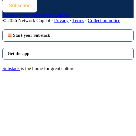
Subscribe
Already a paid subscriber?
Sign in
© 2026 Network Capital
·
Privacy
∙
Terms
∙
Collection notice
Start your Substack
Get the app
Substack
is the home for great culture