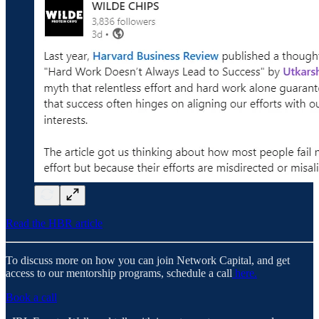
Read the HBR article
To discuss more on how you can join Network Capital, and get
access to our mentorship programs, schedule a call
here.
Book a call