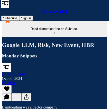
Network Capital
Subscribe
Sign in
Read distraction-free on Substack
Google LLM, Risk, New Event, HBR
Monday Snippets
Network Capital
Oct 06, 2024
Listen
Lamborghini was a tractor company