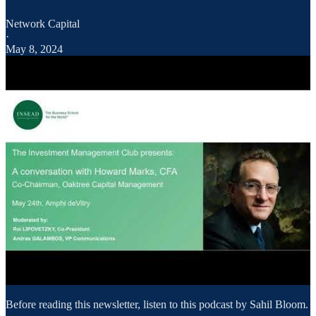
Network Capital
·
May 8, 2024
Before reading this newsletter, listen to this podcast by Sahil Bloom.