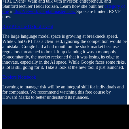
​<IRL Event> Walk and talk with investor, entrepreneur, and
Stanford lecturer Heidi Roizen. Learn how she built her
category of
one
in
this Network Capital masterclass.
Spots are limited. RSVP
now.
RSVP for the Oxford Event
The large language model space is growing at breakneck speed.
While Chat GPT has a clear lead, ignoring the competition would be
a mistake. Google had a bad month on the stock market because
regulators threatened to break it up claiming it was a monopoly.
Concomitantly, the market reckoned that it was losing its edge to
innovate, especially in the AI space. While Google faces some risks,
a lot is still going for it. Take a look at the new tool it just launched.
Explore Notebook
Learning to manage risk will be an integral skill for individuals and
for companies. We recommend watching this free course by
Howard Marks to better understand its nuances.