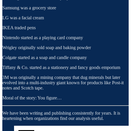
Samsung was a grocery store
LG was a facial cream
IKEA traded pens
Nintendo started as a playing card company
Wrigley originally sold soap and baking powder
Colgate started as a soap and candle company
Tiffany & Co. started as a stationery and fancy goods emporium
3M was originally a mining company that dug minerals but later
evolved into a multi-industry giant known for products like Post-it
notes and Scotch tape.
Moral of the story: You figure…
We have been writing and publishing consistently for years. It is
heartening when organizations find our analysis useful.