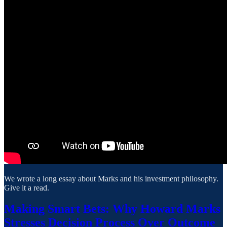
We wrote a long essay about Marks and his investment philosophy.
Give it a read.
Making Smart Bets: Why Howard Marks
Stresses Decision Process Over Outcome