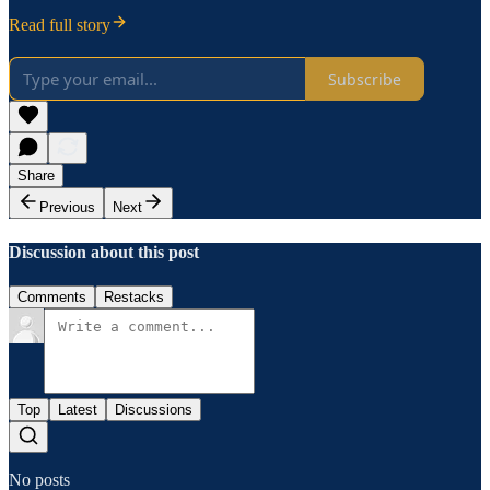
Read full story
Subscribe
Share
Previous
Next
Discussion about this post
Comments
Restacks
Top
Latest
Discussions
No posts