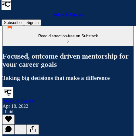
Network Capital
Subscribe
Sign in
Read distraction-free on Substack
Focused, outcome driven mentorship for
your career goals
Taking big decisions that make a difference
Network Capital
Apr 18, 2022
∙ Paid