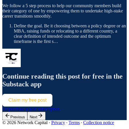
We follow a 5 step process to help our community members build
their category of one by empowering them to undertake high-stake
career transitions smoothly.
Define the goal. Be it choosing between a policy degree or an
MBA, raising funds or relocating to a different country, a
clear definition of intended outcome and the optimum
timeframe is the first s…
Continue reading this post for free in the
Substack app
Claim my free post
Or purchase a paid subscription.
Previous
Next
© 2026 Network Capital
·
Privacy
∙
Terms
∙
Collection notice