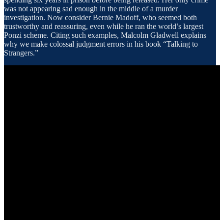
was not appearing sad enough in the middle of a murder
investigation. Now consider Bernie Madoff, who seemed both
trustworthy and reassuring, even while he ran the world’s largest
Ponzi scheme. Citing such examples, Malcolm Gladwell explains
why we make colossal judgment errors in his book “Talking to
Strangers.”