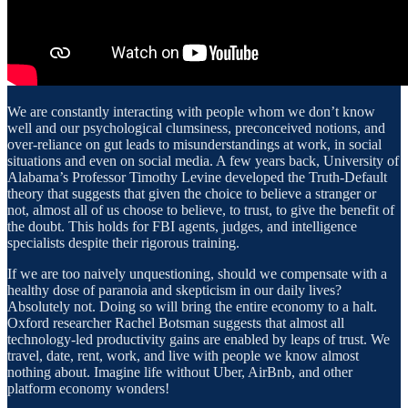
We are constantly interacting with people whom we don’t know
well and our psychological clumsiness, preconceived notions, and
over-reliance on gut leads to misunderstandings at work, in social
situations and even on social media. A few years back, University of
Alabama’s Professor Timothy Levine developed the Truth-Default
theory that suggests that given the choice to believe a stranger or
not, almost all of us choose to believe, to trust, to give the benefit of
the doubt. This holds for FBI agents, judges, and intelligence
specialists despite their rigorous training.
If we are too naively unquestioning, should we compensate with a
healthy dose of paranoia and skepticism in our daily lives?
Absolutely not. Doing so will bring the entire economy to a halt.
Oxford researcher Rachel Botsman suggests that almost all
technology-led productivity gains are enabled by leaps of trust. We
travel, date, rent, work, and live with people we know almost
nothing about. Imagine life without Uber, AirBnb, and other
platform economy wonders!