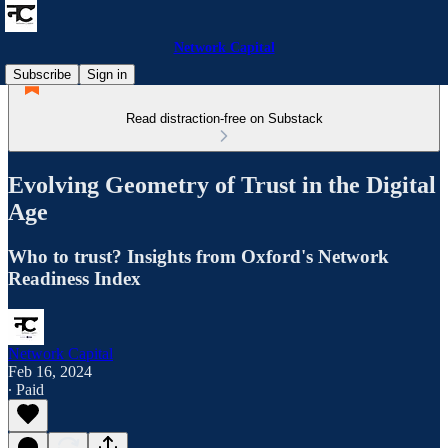
Network Capital
Subscribe
Sign in
Read distraction-free on Substack
Evolving Geometry of Trust in the Digital
Age
Who to trust? Insights from Oxford's Network
Readiness Index
Network Capital
Feb 16, 2024
∙ Paid