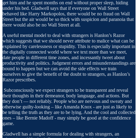
get him and he spent months on end without proper sleep, hiding
under his bed. Gladwell says that if everyone on Wall Street
behaved like Harry Markopolos, there would be no fraud on Wall
Street but the air would be so thick with suspicion and paranoia that
there would also be no Wall Street at all.
A useful mental model to deal with strangers is Hanlon’s Razor
which suggests that we should never attribute to malice what can be
explained by carelessness or stupidity. This is especially important in
the digitally connected world where we text more than we meet,
date people in different time zones, and incessantly tweet about
productivity and politics. Judgment errors and misunderstandings are
bound to happen but we can avoid the side effects we train
ourselves to give the benefit of the doubt to strangers, as Hanlon’s
Razor prescribes.
Subconsciously we expect strangers to be transparent and reveal
their thoughts in their demeanor, body language, and actions. But
they don’t — not reliably. People who are nervous and sweaty and
otherwise guilty-looking – like Amanda Knox - are just as likely to
be telling the truth as they are to be lying. And the cool and collected
ones – like Bernie Madoff - may simply be good at the confidence
game.
Gladwell has a simple formula for dealing with strangers, an