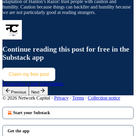
adaptation of Hanlon’s Razor: trust people with caution and
humility. Caution because things can backfire and humility because
we are not particularly good at reading strangers.
Continue reading this post for free in the
Substack app
Claim my free post
Or purchase a paid subscription.
Previous
Next
© 2026 Network Capital
·
Privacy
∙
Terms
∙
Collection notice
Start your Substack
Get the app