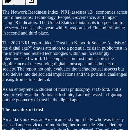
The Network Readiness Index (NRI) assesses 134 economies across
four dimensions: Technology, People, Governance, and Impact,
using 58 indicators. The United States maintains its top position for
the second consecutive year, with Singapore and Finland following
in second and third place.
The 2023 NRI report, titled "Trust in a Network Society: A crisis of
the digital age?" draws attention to a potential crisis in public trust in
the internet and related technologies within an increasingly
interconnected world. This emphasis on trust underscores the
significance of the evolving digital landscape and its impact on
society. The report not only evaluates the technological aspects but
also delves into the societal implications and the potential challenges
arising from a trust deficit.
As an entrepreneur, student of moral philosophy at Oxford, and a
Senior Fellow at the Portulans Institute, I am interested in figuring
out the geometry of trust in the digital age.
The paradox of trust
Amanda Knox was an American studying in Italy who was falsely
accused and convicted of murdering her roommate. She ended up
spending six years in prison before being released. Her only crime