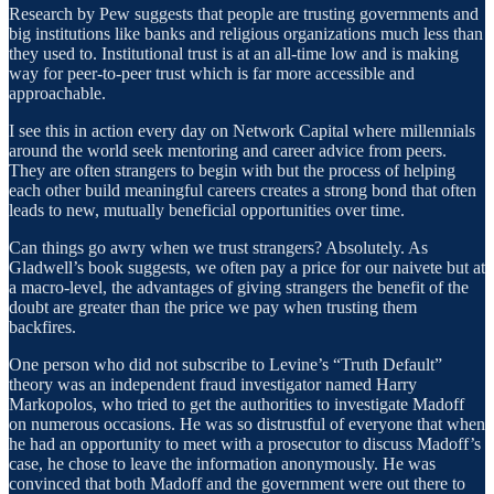
Research by Pew suggests that people are trusting governments and
big institutions like banks and religious organizations much less than
they used to. Institutional trust is at an all-time low and is making
way for peer-to-peer trust which is far more accessible and
approachable.
I see this in action every day on Network Capital where millennials
around the world seek mentoring and career advice from peers.
They are often strangers to begin with but the process of helping
each other build meaningful careers creates a strong bond that often
leads to new, mutually beneficial opportunities over time.
Can things go awry when we trust strangers? Absolutely. As
Gladwell’s book suggests, we often pay a price for our naivete but at
a macro-level, the advantages of giving strangers the benefit of the
doubt are greater than the price we pay when trusting them
backfires.
One person who did not subscribe to Levine’s “Truth Default”
theory was an independent fraud investigator named Harry
Markopolos, who tried to get the authorities to investigate Madoff
on numerous occasions. He was so distrustful of everyone that when
he had an opportunity to meet with a prosecutor to discuss Madoff’s
case, he chose to leave the information anonymously. He was
convinced that both Madoff and the government were out there to