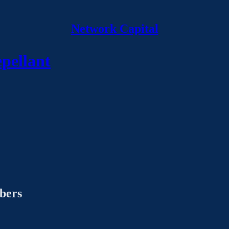
Network Capital
epellant
ibers