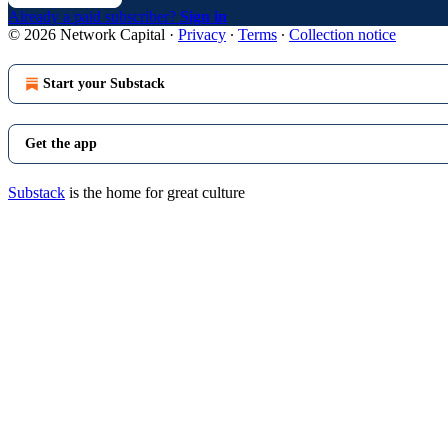
Already a paid subscriber?
Sign in
© 2026 Network Capital
·
Privacy
∙
Terms
∙
Collection notice
Start your Substack
Get the app
Substack
is the home for great culture