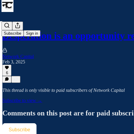
Desperation is an opportunity r
Subscribe
Sign in
Network Capital
Feb 3, 2025
6
This thread is only visible to paid subscribers of Network Capital
Subscribe to view →
Comments on this post are for paid subscr
Subscribe