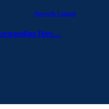
Network Capital
nderstanding How…