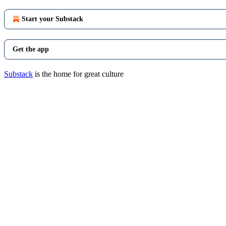
Start your Substack
Get the app
Substack
is the home for great culture