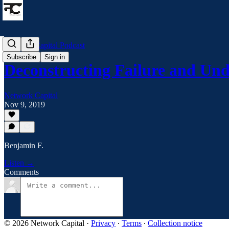
Network Capital Podcast
Subscribe
Sign in
Deconstructing Failure and U
Network Capital
Nov 9, 2019
Benjamin F.
Listen →
Comments
© 2026 Network Capital
·
Privacy
∙
Terms
∙
Collection notice