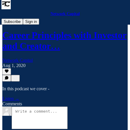
Network Capital
Network Capital Podcast
Subscribe
Sign in
Career Principles with Investor
and Creator…
Network Capital
Aug 1, 2020
In this podcast we cover -
Listen →
Comments