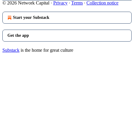
© 2026 Network Capital
·
Privacy
∙
Terms
∙
Collection notice
Start your Substack
Get the app
Substack
is the home for great culture