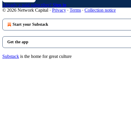
Already a paid subscriber?
Sign in
© 2026 Network Capital
·
Privacy
∙
Terms
∙
Collection notice
Start your Substack
Get the app
Substack
is the home for great culture