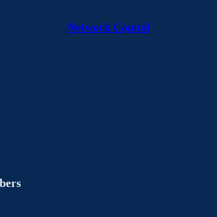
Network Capital
ibers