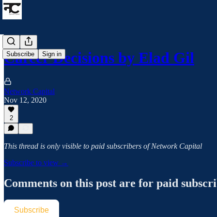
Career Decisions by Elad Gil
Subscribe
Sign in
Network Capital
Nov 12, 2020
2
This thread is only visible to paid subscribers of Network Capital
Subscribe to view →
Comments on this post are for paid subscr
Subscribe