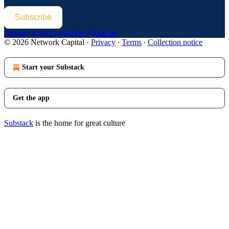
Subscribe
Already a paid subscriber?
Sign in
© 2026 Network Capital
·
Privacy
∙
Terms
∙
Collection notice
Start your Substack
Get the app
Substack
is the home for great culture