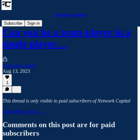
Network Capital
Subscribe
Sign in
Can you be a team-player in a
single player…
Network Capital
Aug 13, 2023
1
This thread is only visible to paid subscribers of Network Capital
Subscribe to view →
Comments on this post are for paid
subscribers