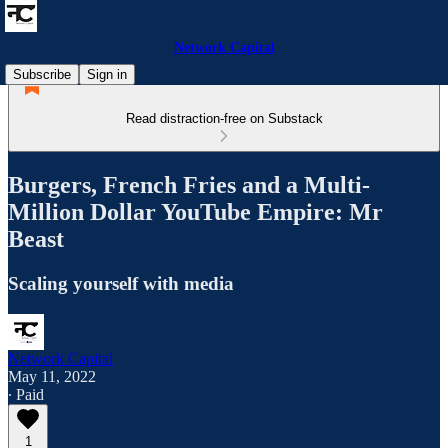
Network Capital
Subscribe
Sign in
Read distraction-free on Substack
Burgers, French Fries and a Multi-
Million Dollar YouTube Empire: Mr
Beast
Scaling yourself with media
Network Capital
May 11, 2022
∙ Paid
1