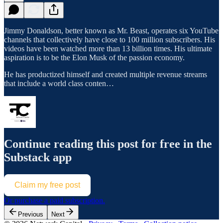
Jimmy Donaldson, better known as Mr. Beast, operates six YouTube
channels that collectively have close to 100 million subscribers. His
videos have been watched more than 13 billion times. His ultimate
aspiration is to be the Elon Musk of the passion economy.
He has productized himself and created multiple revenue streams
that include a world class conten…
Continue reading this post for free in the
Substack app
Claim my free post
Or purchase a paid subscription.
Previous
Next