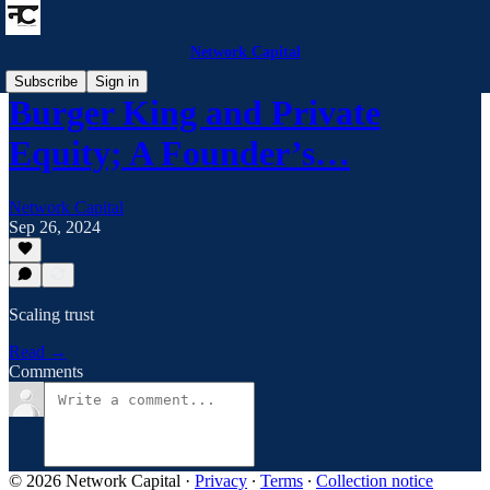
Network Capital
Subscribe
Sign in
Burger King and Private
Equity; A Founder’s…
Network Capital
Sep 26, 2024
Scaling trust
Read →
Comments
© 2026 Network Capital
·
Privacy
∙
Terms
∙
Collection notice