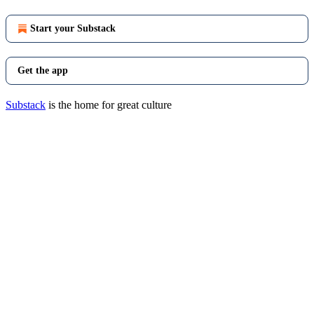
Start your Substack
Get the app
Substack
is the home for great culture