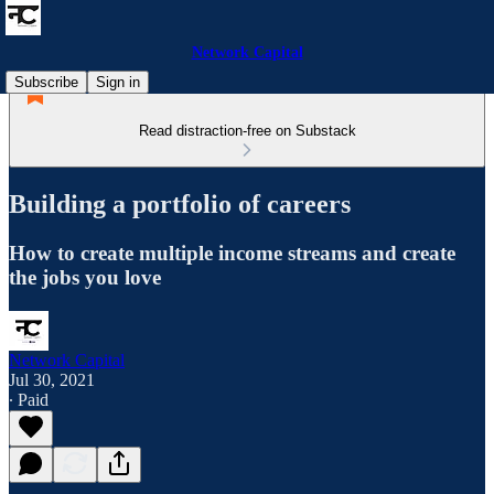
Network Capital
Subscribe
Sign in
Read distraction-free on Substack
Building a portfolio of careers
How to create multiple income streams and create
the jobs you love
Network Capital
Jul 30, 2021
∙ Paid