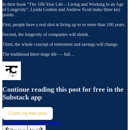
In their book “The 100-Year Life – Living and Working in an Age
of Longevity”, Lynda Gratton and Andrew Scott make three key
points.
First, people have a real shot at living up to or more than 100 years.
Second, the longevity of companies will shrink.
Third, the whole concept of retirement and savings will change.
The traditional three-stage life — full…
Continue reading this post for free in the
Substack app
Claim my free post
Or purchase a paid subscription.