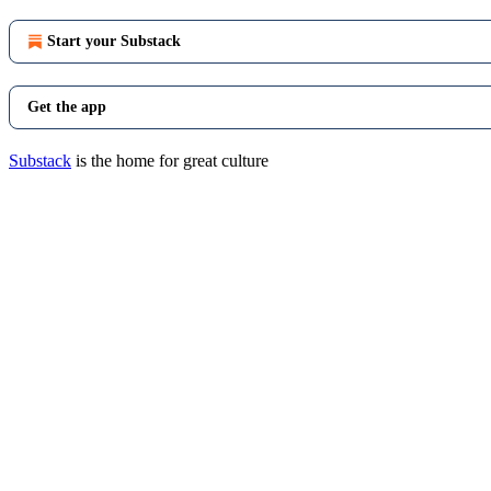
Start your Substack
Get the app
Substack
is the home for great culture