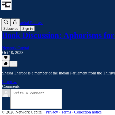
Network Capital Podcast
Subscribe
Sign in
Book Discussion: Aphorisms fo
Network Capital
Oct 10, 2023
Shashi Tharoor is a member of the Indian Parliament from the Thiruv
Listen →
Comments
© 2026 Network Capital
·
Privacy
∙
Terms
∙
Collection notice