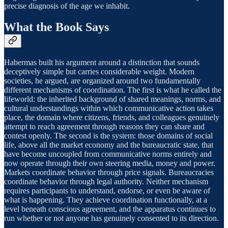
precise diagnosis of the age we inhabit.
What the Book Says
Habermas built his argument around a distinction that sounds
deceptively simple but carries considerable weight. Modern
societies, he argued, are organized around two fundamentally
different mechanisms of coordination. The first is what he called the
lifeworld: the inherited background of shared meanings, norms, and
cultural understandings within which communicative action takes
place, the domain where citizens, friends, and colleagues genuinely
attempt to reach agreement through reasons they can share and
contest openly. The second is the system: those domains of social
life, above all the market economy and the bureaucratic state, that
have become uncoupled from communicative norms entirely and
now operate through their own steering media, money and power.
Markets coordinate behavior through price signals. Bureaucracies
coordinate behavior through legal authority. Neither mechanism
requires participants to understand, endorse, or even be aware of
what is happening. They achieve coordination functionally, at a
level beneath conscious agreement, and the apparatus continues to
run whether or not anyone has genuinely consented to its direction.