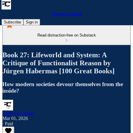
Network Capital
Subscribe
Sign in
Read distraction-free on Substack
Book 27: Lifeworld and System: A
Critique of Functionalist Reason by
Jürgen Habermas [100 Great Books]
How modern societies devour themselves from the
inside?
Network Capital
Mar 01, 2026
∙ Paid