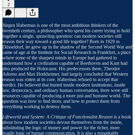
2
Jürgen Habermas is one of the most ambitious thinkers of the
twentieth century, a philosopher who spent his career trying to hold
together a single, sprawling question: can modern societies still
reason their way toward a good life together? Born in 1929 in
Düsseldorf, he grew up in the shadow of the Second World War and
came of age at the Institute for Social Research in Frankfurt, a place
where some of the sharpest minds in Europe had gathered to
understand how a civilization capable of Beethoven and Kant had
also produced the Holocaust. His predecessors there, Theodor
Adorno and Max Horkheimer, had largely concluded that Western
reason was rotten at its core. Habermas refused to accept that
verdict. He believed that buried inside modern institutions, inside
law, democracy, and ordinary human conversation, there were still
resources capable of producing a more just and humane world. The
question was how to find them, and how to protect them from
everything working to destroy them.
Lifeworld and System: A Critique of Functionalist Reason
is a book
about how modern societies devour themselves from the inside,
substituting the logic of money and power for the richer, more
fragile logic of human communication. It is also a remarkably