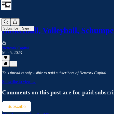
Basketball, Volleyball, Schump
Subscribe
Sign in
Network Capital
Mar 5, 2023
This thread is only visible to paid subscribers of Network Capital
Subscribe to view →
Comments on this post are for paid subscr
Subscribe