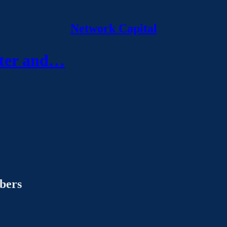
Network Capital
eter and…
ibers