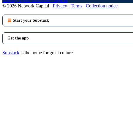
Already a paid subscriber?
Sign in
© 2026 Network Capital
·
Privacy
∙
Terms
∙
Collection notice
Start your Substack
Get the app
Substack
is the home for great culture