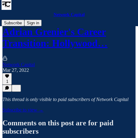
Network Capital
Subscribe
Sign in
Adrian Grenier's Career
Transition: Hollywood…
Network Capital
Mar 27, 2022
1
This thread is only visible to paid subscribers of Network Capital
Subscribe to view →
Comments on this post are for paid
subscribers