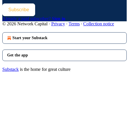
Subscribe
Already a paid subscriber?
Sign in
© 2026 Network Capital
·
Privacy
∙
Terms
∙
Collection notice
Start your Substack
Get the app
Substack
is the home for great culture