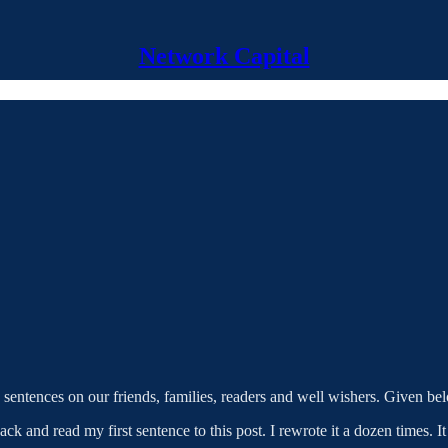
Network Capital
s sentences on our friends, families, readers and well wishers. Given bel
ack and read my first sentence to this post. I rewrote it a dozen times.