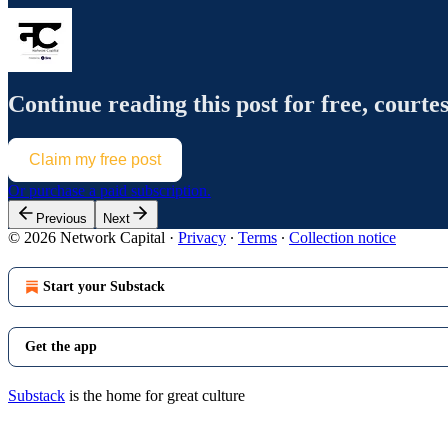
Continue reading this post for free, courte
Claim my free post
Or purchase a paid subscription.
Previous
Next
© 2026 Network Capital
·
Privacy
∙
Terms
∙
Collection notice
Start your Substack
Get the app
Substack
is the home for great culture