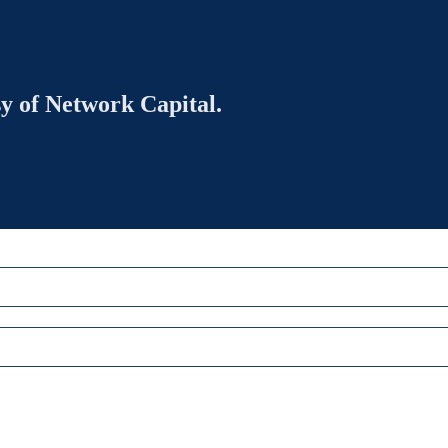
sy of Network Capital.