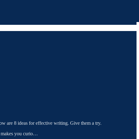
ow are 8 ideas for effective writing. Give them a try.
 It makes you curio…