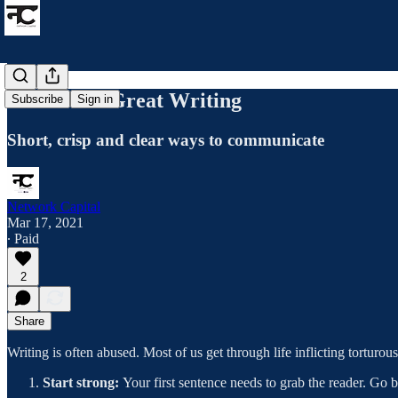
8 Ideas for Great Writing
Subscribe
Sign in
Short, crisp and clear ways to communicate
Network Capital
Mar 17, 2021
∙ Paid
2
Share
Writing is often abused. Most of us get through life inflicting torturou
Start strong:
Your first sentence needs to grab the reader. Go b