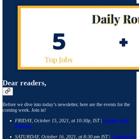
Dear readers,
Before we dive into today’s newsletter, here are the events for the
coming week. Join in!
FRIDAY, October 15, 2021, at 10:30p, IST
|
Session with
Patrons
SATURDAY, October 16, 2021, at 8:30 pm IST
|
Community