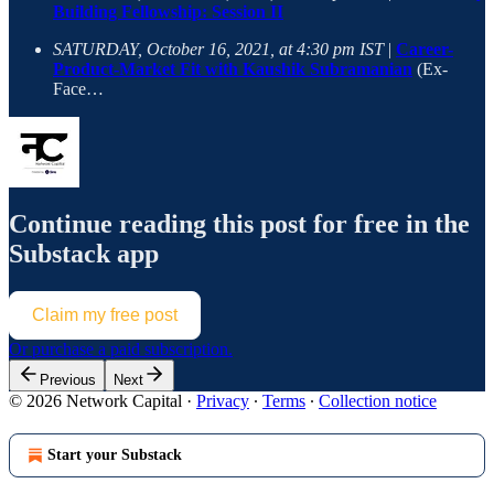
Building Fellowship: Session II
SATURDAY, October 16, 2021, at 4:30 pm IST
|
Career-
Product-Market Fit with Kaushik Subramanian
(Ex-
Face…
Continue reading this post for free in the
Substack app
Claim my free post
Or purchase a paid subscription.
Previous
Next
© 2026 Network Capital
·
Privacy
∙
Terms
∙
Collection notice
Start your Substack