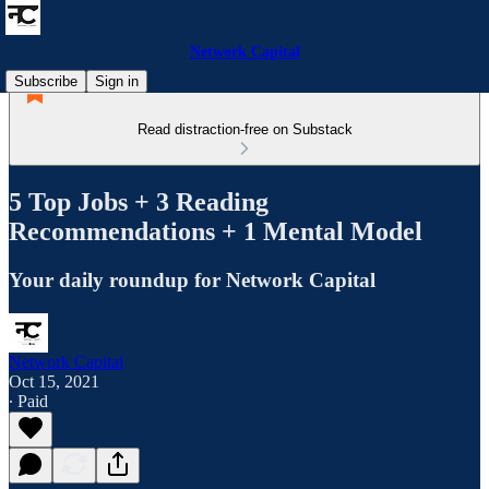
Network Capital
Subscribe
Sign in
Read distraction-free on Substack
5 Top Jobs + 3 Reading
Recommendations + 1 Mental Model
Your daily roundup for Network Capital
Network Capital
Oct 15, 2021
∙ Paid