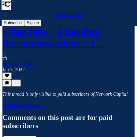
Network Capital
Subscribe
Sign in
5 Top Jobs + 3 Reading
Recommendations + 1…
Network Capital
Jan 3, 2022
This thread is only visible to paid subscribers of Network Capital
Subscribe to view →
Comments on this post are for paid
subscribers