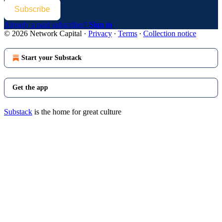
Subscribe
Already a paid subscriber?
Sign in
© 2026 Network Capital
·
Privacy
∙
Terms
∙
Collection notice
Start your Substack
Get the app
Substack
is the home for great culture