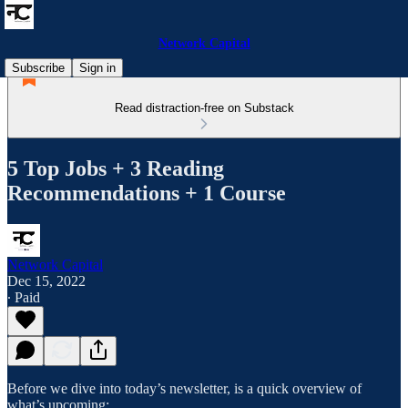
Network Capital
Subscribe
Sign in
Read distraction-free on Substack
5 Top Jobs + 3 Reading
Recommendations + 1 Course
Network Capital
Dec 15, 2022
∙ Paid
Before we dive into today’s newsletter, is a quick overview of
what’s upcoming: