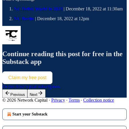
NC Delhi: World in 2023
| December 18, 2022 at 11:30am
NC Berlin
| December 18, 2022 at 12pm
Continue reading this post for free in the
Substack app
Claim my free post
Or purchase a paid subscription.
Previous
Next
© 2026 Network Capital
·
Privacy
∙
Terms
∙
Collection notice
Start your Substack