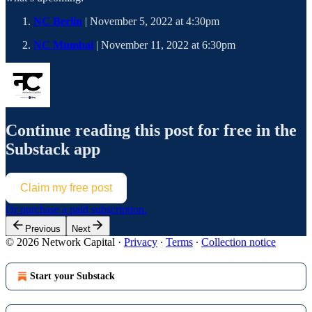
NC Berlin
| November 5, 2022 at 4:30pm
NC Mumbai
| November 11, 2022 at 6:30pm
Continue reading this post for free in the
Substack app
Claim my free post
Or purchase a paid subscription.
Previous
Next
© 2026 Network Capital
·
Privacy
∙
Terms
∙
Collection notice
Start your Substack