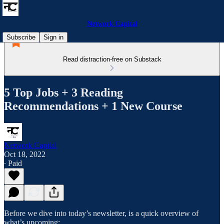
Network Capital
Subscribe
Sign in
Read distraction-free on Substack
5 Top Jobs + 3 Reading
Recommendations + 1 New Course
Network Capital
Oct 18, 2022
∙ Paid
Before we dive into today’s newsletter, is a quick overview of
what’s upcoming: