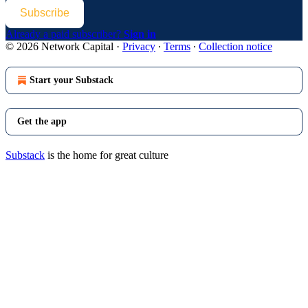
Subscribe
Already a paid subscriber?
Sign in
© 2026 Network Capital
·
Privacy
∙
Terms
∙
Collection notice
Start your Substack
Get the app
Substack
is the home for great culture