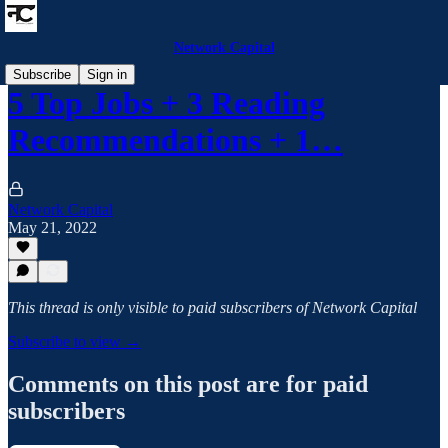
Network Capital
Subscribe
Sign in
5 Top Jobs + 3 Reading
Recommendations + 1…
Network Capital
May 21, 2022
This thread is only visible to paid subscribers of Network Capital
Subscribe to view →
Comments on this post are for paid
subscribers