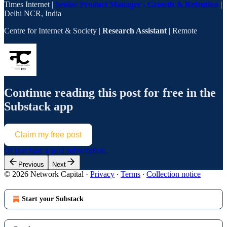
Times Internet |
Senior Product Manager - Growth & Retention
|
Delhi NCR, India
Centre for Internet & Society |
Research Assistant
| Remote
Continue reading this post for free in the
Substack app
Claim my free post
Or purchase a paid subscription.
Previous
Next
© 2026 Network Capital
·
Privacy
∙
Terms
∙
Collection notice
Start your Substack