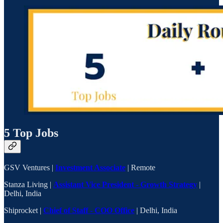
5 Top Jobs
GSV Ventures |
Investment Associate
| Remote
Stanza Living |
Assistant Vice President - Growth Strategy
|
Delhi, India
Shiprocket |
Chief of Staff - COO Office
| Delhi, India