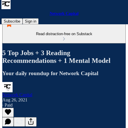
Network Capital
Subscribe
Sign in
Read distraction-free on Substack
5 Top Jobs + 3 Reading
Recommendations + 1 Mental Model
Your daily roundup for Network Capital
Network Capital
Aug 26, 2021
∙ Paid