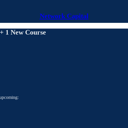
Network Capital
 + 1 New Course
s upcoming: