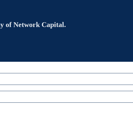
sy of Network Capital.