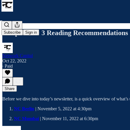
5 Top Jobs + 3 Reading Recommendations
Subscribe
Sign in
Network Capital
Oct 22, 2022
∙ Paid
Share
Before we dive into today’s newsletter, is a quick overview of what’
NC Berlin
| November 5, 2022 at 4:30pm
NC Mumbai
| November 11, 2022 at 6:30pm