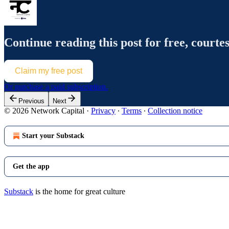
Continue reading this post for free, courte
Claim my free post
Or purchase a paid subscription.
Previous
Next
© 2026 Network Capital
·
Privacy
∙
Terms
∙
Collection notice
Start your Substack
Get the app
Substack
is the home for great culture