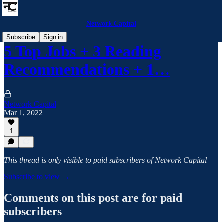
Network Capital
Subscribe
Sign in
5 Top Jobs + 3 Reading
Recommendations + 1…
Network Capital
Mar 1, 2022
1
This thread is only visible to paid subscribers of Network Capital
Subscribe to view →
Comments on this post are for paid
subscribers