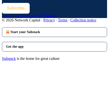
Subscribe
Already a paid subscriber?
Sign in
© 2026 Network Capital
·
Privacy
∙
Terms
∙
Collection notice
Start your Substack
Get the app
Substack
is the home for great culture