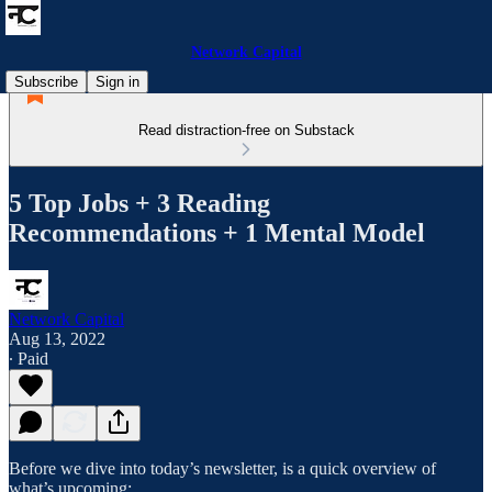
Network Capital
Subscribe
Sign in
Read distraction-free on Substack
5 Top Jobs + 3 Reading
Recommendations + 1 Mental Model
Network Capital
Aug 13, 2022
∙ Paid
Before we dive into today’s newsletter, is a quick overview of
what’s upcoming: