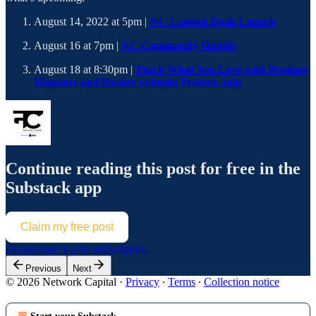
August 14, 2022 at 5pm |
NC London Book Launch
August 16 at 7pm |
NC Community Huddle
August 18 at 8:30pm |
Teach What You Love with Product
Manager and Rocket Scientist Prateek Jain
Continue reading this post for free in the
Substack app
Claim my free post
Or purchase a paid subscription.
Previous
Next
© 2026 Network Capital
·
Privacy
∙
Terms
∙
Collection notice