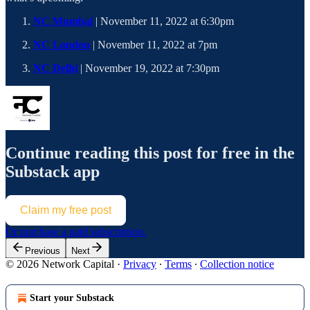
NC Mumbai
| November 11, 2022 at 6:30pm
NC London
| November 11, 2022 at 7pm
NC Delhi
| November 19, 2022 at 7:30pm
Continue reading this post for free in the
Substack app
Claim my free post
Or purchase a paid subscription.
Previous
Next
© 2026 Network Capital
·
Privacy
∙
Terms
∙
Collection notice
Start your Substack