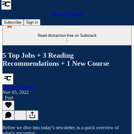
Network Capital
Subscribe
Sign in
Read distraction-free on Substack
5 Top Jobs + 3 Reading
Recommendations + 1 New Course
Network Capital
Nov 05, 2022
∙ Paid
Before we dive into today’s newsletter, is a quick overview of
what’s upcoming: