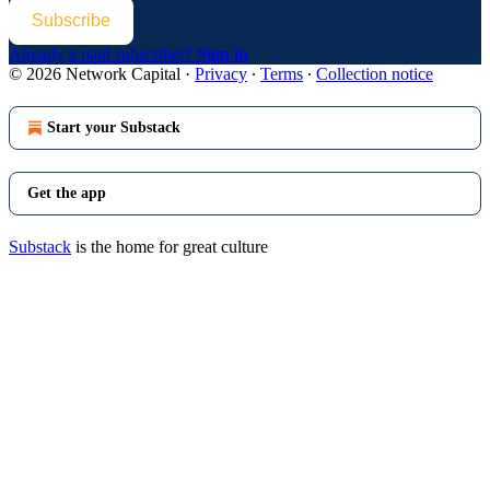
Subscribe
Already a paid subscriber?
Sign in
© 2026 Network Capital
·
Privacy
∙
Terms
∙
Collection notice
Start your Substack
Get the app
Substack
is the home for great culture