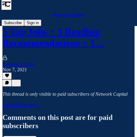
Network Capital
Subscribe
Sign in
5 Top Jobs + 3 Reading
Recommendations + 1…
Network Capital
Nov 7, 2021
This thread is only visible to paid subscribers of Network Capital
Subscribe to view →
Comments on this post are for paid
subscribers