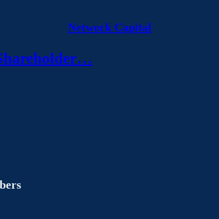
Network Capital
 Shareholder…
ibers