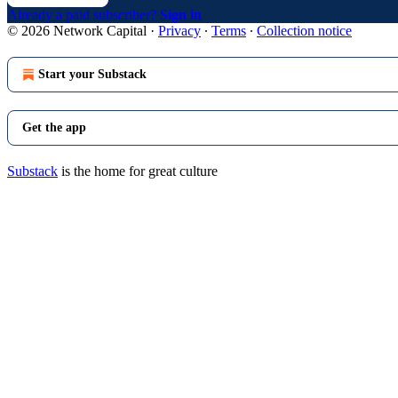
Already a paid subscriber?
Sign in
© 2026 Network Capital
·
Privacy
∙
Terms
∙
Collection notice
Start your Substack
Get the app
Substack
is the home for great culture