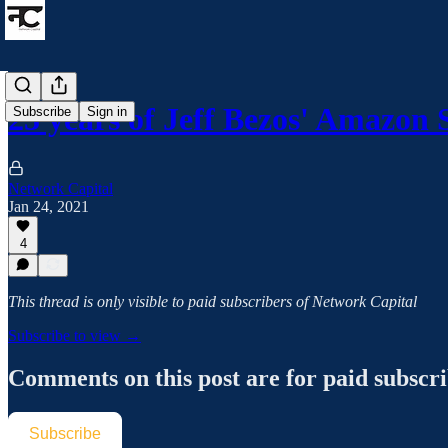
23 years of Jeff Bezos' Amazon
Subscribe
Sign in
Network Capital
Jan 24, 2021
4
This thread is only visible to paid subscribers of Network Capital
Subscribe to view →
Comments on this post are for paid subscr
Subscribe